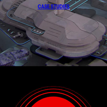
CASE STUDIES