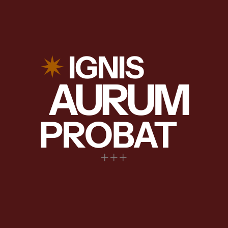
✴︎
IGNIS
AURUM
PROBAT
+++