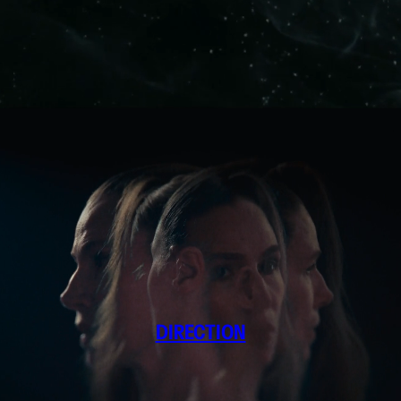
DIRECTION