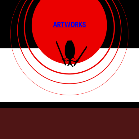
ARTWORKS