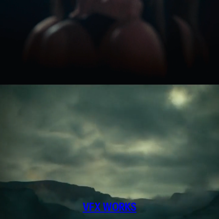
VFX WORKS