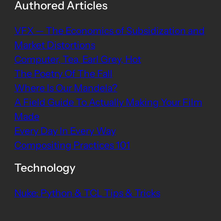
Authored Articles
VFX — The Economics of Subsidization and
Market Distortions
Computer, Tea, Earl Grey, Hot
The Poetry Of The Fall
Where Is Our Mandela?
A Field Guide To Actually Making Your Film
Made
Every Day In Every Way
Compositing Practices 101
Technology
Nuke: Python & TCL Tips & Tricks