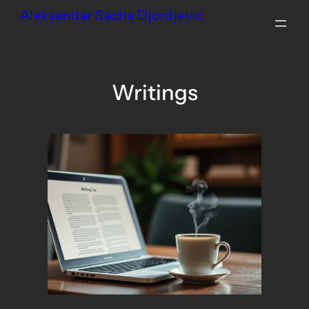
Skip
Aleksandar Sacha Djordjevic
to
content
Writings