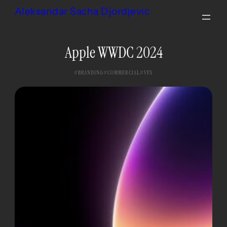
Skip
Aleksandar Sacha Djordjevic
to
content
Apple WWDC 2024
BRANDING
COMMERCIAL
VFX