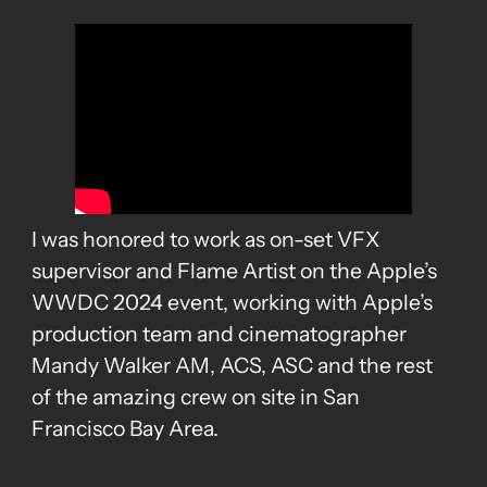
I was honored to work as on-set VFX
supervisor and Flame Artist on the Apple’s
WWDC 2024 event, working with Apple’s
production team and cinematographer
Mandy Walker AM, ACS, ASC and the rest
of the amazing crew on site in San
Francisco Bay Area.