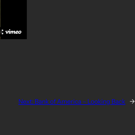
Next:
Bank of America – Looking Back
→