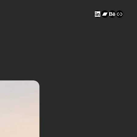
LinkedIn
Bandcam
Behanc
Link