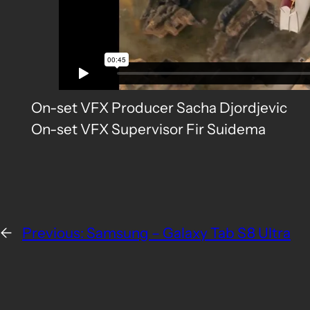
On-set VFX Producer Sacha Djordjevic
On-set VFX Supervisor Fir Suidema
←
Previous:
Samsung – Galaxy Tab S8 Ultra