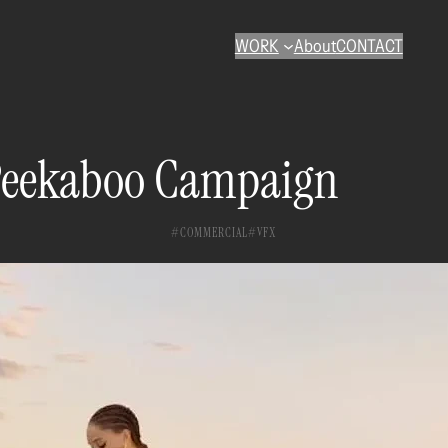
WORK
About
CONTACT
Peekaboo Campaign
COMMERCIAL
VFX