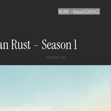
WORK
About
CONTACT
n Rust – Season 1
EPISODIC
VFX