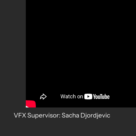
VFX Supervisor: Sacha Djordjevic