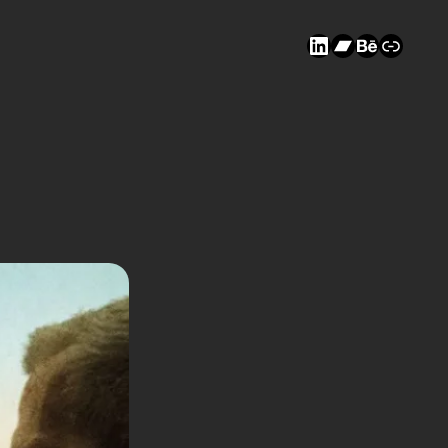
LinkedIn
Bandcam
Behanc
Link