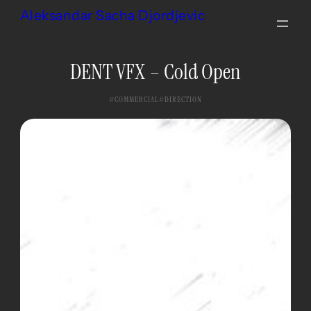
Skip
Aleksandar Sacha Djordjevic
to
content
DENT VFX – Cold Open
COMMERCIAL
DIRECTION