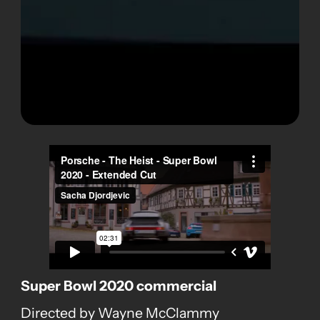
Super Bowl 2020 commercial
Directed by Wayne McClammy