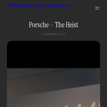
Skip
Aleksandar Sacha Djordjevic
to
content
Porsche – The Heist
COMMERCIAL
VFX