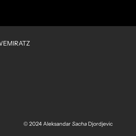
 SWEMIRATZ
© 2024 Aleksandar
Sacha
Djordjevic