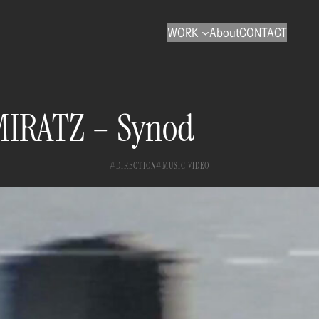
WORK
About
CONTACT
IRATZ – Synod
DIRECTION
MUSIC VIDEO