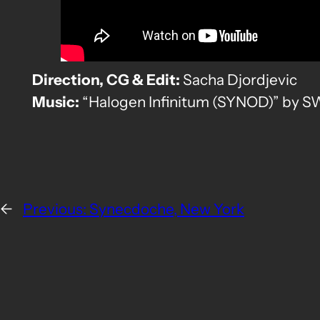
Direction, CG & Edit:
Sacha Djordjevic
Music:
“Halogen Infinitum (SYNOD)” by
←
Previous:
Synecdoche, New York