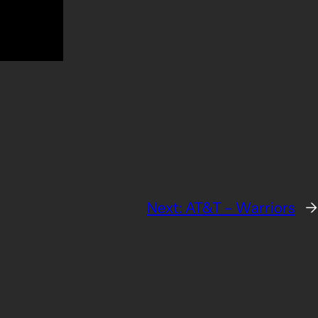
Next:
AT&T – Warriors
→