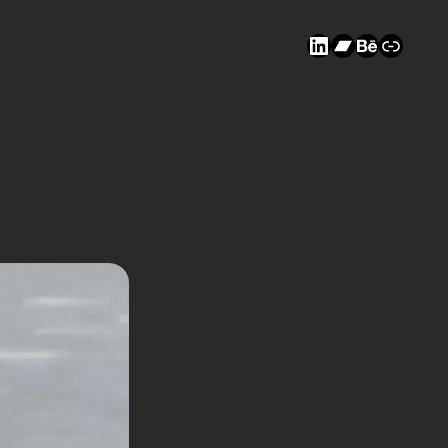
LinkedIn
Bandcam
Behanc
Link